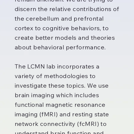
discern the relative contributions of
the cerebellum and prefrontal
cortex to cognitive behaviors, to
create better models and theories
about behavioral performance.
The LCMN lab incorporates a
variety of methodologies to
investigate these topics. We use
brain imaging which includes
functional magnetic resonance
imaging (fMRI) and resting state
network connectivity (fcMRI) to
understand brain function and