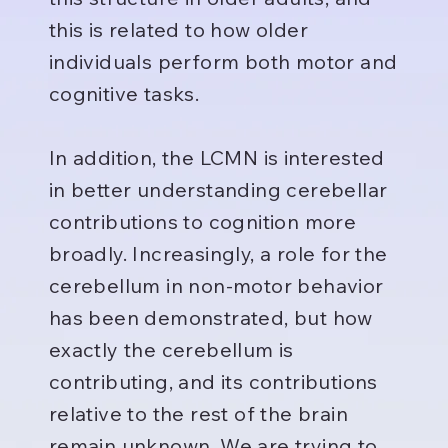
this is related to how older
individuals perform both motor and
cognitive tasks.
In addition, the LCMN is interested
in better understanding cerebellar
contributions to cognition more
broadly. Increasingly, a role for the
cerebellum in non-motor behavior
has been demonstrated, but how
exactly the cerebellum is
contributing, and its contributions
relative to the rest of the brain
remain unknown. We are trying to