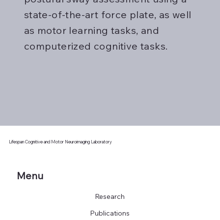
state-of-the-art force plate, as well
as motor learning tasks, and
computerized cognitive tasks.
Lifespan Cognitive and Motor Neuroimaging Laboratory
Menu
Research
Publications