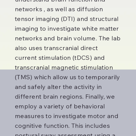
networks , as well as diffusion
tensor imaging (DTI) and structural
imaging to investigate white matter
networks and brain volume. The lab
also uses transcranial direct
current stimulation (tDCS) and
transcranial magnetic stimulation
(TMS) which allow us to temporarily
and safely alter the activity in
different brain regions. Finally, we
employ a variety of behavioral
measures to investigate motor and
cognitive function. This includes
postural sway assessment using a