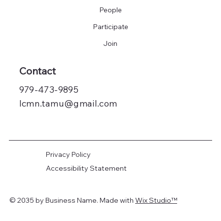
People
Participate
Join
Contact
979-473-9895
lcmn.tamu@gmail.com
Privacy Policy
Accessibility Statement
© 2035 by
Business Name
. Made with
Wix Studio
™