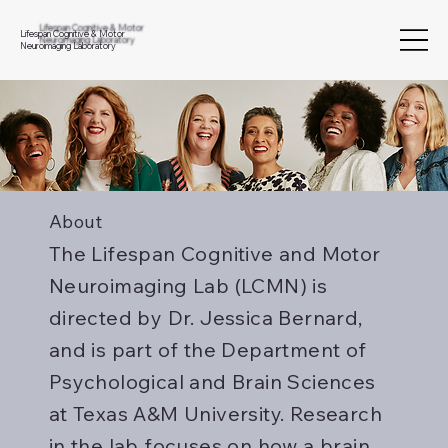
Lifespan Cognitive & Motor
Neuroimaging Laboratory
About
The Lifespan Cognitive and Motor
Neuroimaging Lab (LCMN) is
directed by Dr. Jessica Bernard,
and is part of the Department of
Psychological and Brain Sciences
at Texas A&M University. Research
in the lab focuses on how a brain