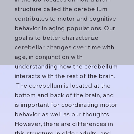
structure called the cerebellum
contributes to motor and cognitive
behavior in aging populations. Our
goal is to better characterize
cerebellar changes over time with
age, in conjunction with
understanding how the cerebellum
interacts with the rest of the brain.
The cerebellum is located at the
bottom and back of the brain, and
is important for coordinating motor
behavior as well as our thoughts.
However, there are differences in
this structure in older adults, and